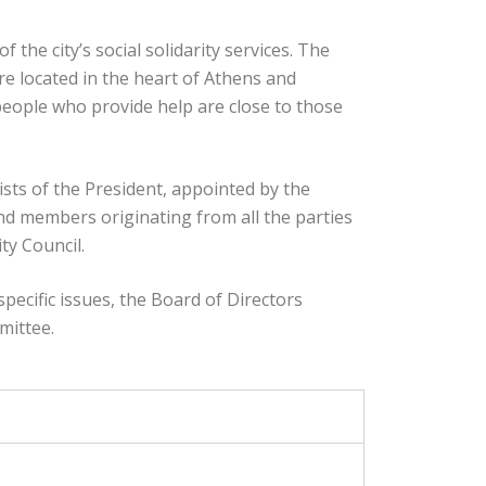
 of the city’s social solidarity services. The
re located in the heart of Athens and
 people who provide help are close to those
sts of the President, appointed by the
nd members originating from all the parties
ty Council.
specific issues, the Board of Directors
mittee.