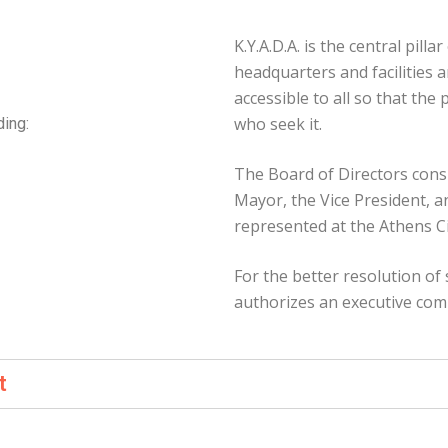
K.Y.A.D.A. is the central pillar
headquarters and facilities a
accessible to all so that the
who seek it.
ding:
The Board of Directors consi
Mayor, the Vice President, a
represented at the Athens Ci
For the better resolution of 
authorizes an executive com
t