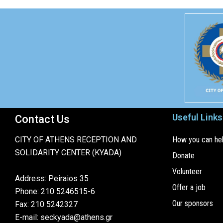
Useful Links
Contact Us
CITY OF ATHENS RECEPTION AND
How you can he
SOLIDARITY CENTER (KYADA)
Donate
Volunteer
Address: Peiraios 35
Offer a job
Phone: 210 5246515-6
Our sponsors
Fax: 210 5242327
E-mail: seckyada@athens.gr