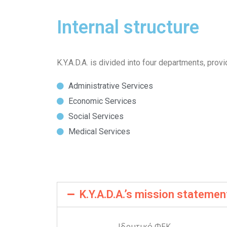
Internal structure
K.Y.A.D.A. is divided into four departments, provi
Administrative Services
Economic Services
Social Services
Medical Services
K.Y.A.D.A.’s mission statemen
Ιδρυτικό ΦΕΚ