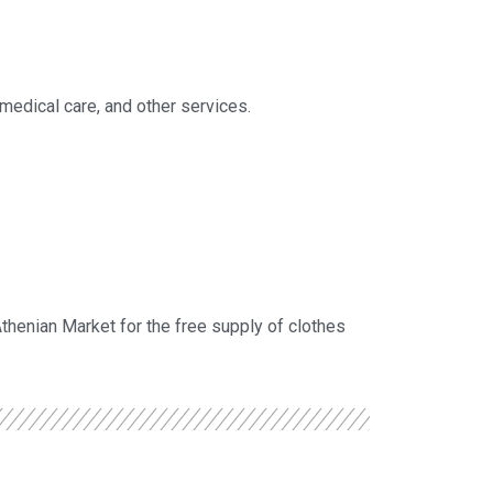
, medical care, and other services.
Athenian Market for the free supply of clothes