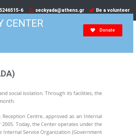
5246515-6​
seckyada@athens.gr
Be a volunteer
Y CENTER
Donate
ADA)
 social isolation. Through its facilities, the
 month.
 Reception Centre, approved as an Internal
r 2005. Today, the Center operates under the
the Internal Service Organization (Government