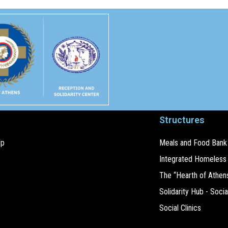
Structures
lp
Meals and Food Bank
Integrated Homeless
The “Hearth of Athen
Solidarity Hub - Socia
Social Clinics