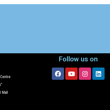
Follow us on
 Centre
s”
l Mall