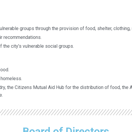
 vulnerable groups through the provision of food, shelter, clothing
ir recommendations.
 the city’s vulnerable social groups.
food.
d homeless.
ry, the Citizens Mutual Aid Hub for the distribution of food, the 
e.
Board of Directors