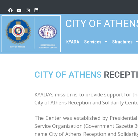
CITY OF ATHEN
KYADA
Services
Structures
CITY OF ATHENS
RECEPTI
KYADA’s mission is to provide support for the
City of Athens Reception and Solidarity Cent
The Center was established by Presidentia
Service Organization (Government Gazette 30
name City of Athens Reception and Solidarity