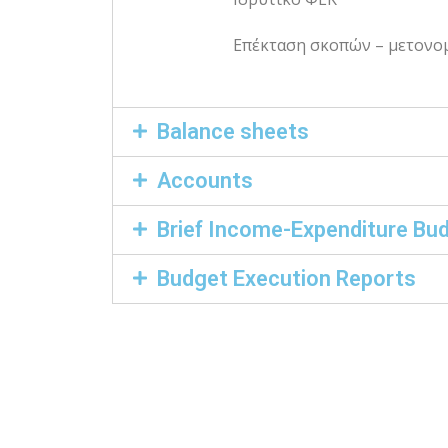
Επέκταση σκοπών – μετονο
Balance sheets
Accounts
Brief Income-Expenditure Bu
Budget Execution Reports