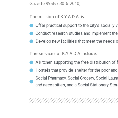
Gazette 995B / 30-6-2010).
The mission of K.Y.A.D.A. is:
Offer practical support to the city’s socially
Conduct research studies and implement the
Develop new facilities that meet the needs of
The services of K.Y.A.D.A include:
A kitchen supporting the free distribution of 
Hostels that provide shelter for the poor an
Social Pharmacy, Social Grocery, Social Laund
and necessities, and a Social Stationery Stor