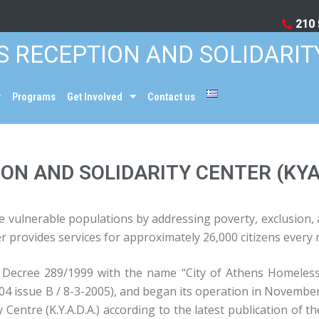
210 
S RECEPTION AND SOLIDARIT
Programs
Get Involved
Contact us
ON AND SOLIDARITY CENTER (KY
 vulnerable populations by addressing poverty, exclusion, and
er provides services for approximately 26,000 citizens every
l Decree 289/1999 with the name “City of Athens Homeless
4 issue Β / 8-3-2005), and began its operation in Novembe
 Centre (K.Y.A.D.A.) according to the latest publication of 