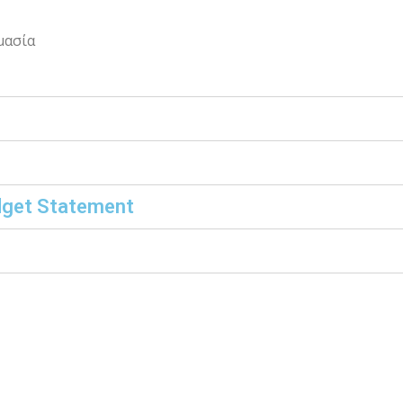
μασία
dget Statement