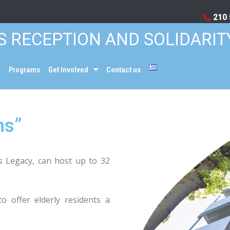
210 
S RECEPTION AND SOLIDARIT
Programs
Get Involved
Contact us
ns”
is Legacy, can host up to 32
o offer elderly residents a