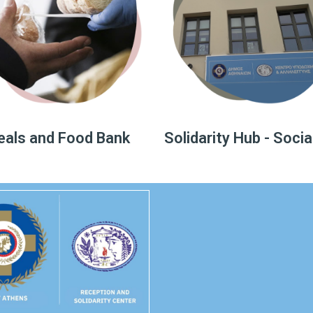
als and Food Bank
Solidarity Hub - Socia