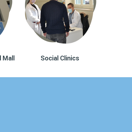
l Mall
Social Clinics