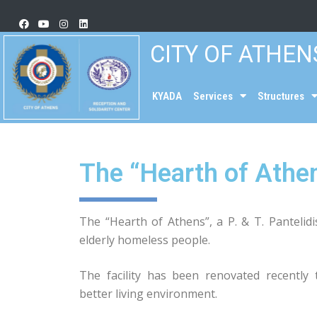
CITY OF ATHEN
KYADA
Services
Structures
The “Hearth of Athe
The “Hearth of Athens”, a P. & T. Pantelid
elderly homeless people.
The facility has been renovated recently t
better living environment.