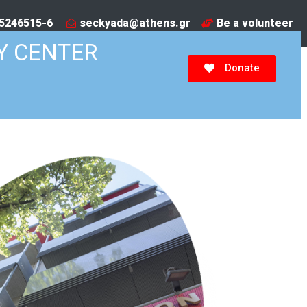
5246515-6​
seckyada@athens.gr
Be a volunteer
Y CENTER
Donate