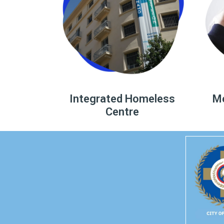
Integrated Homeless
Me
Centre