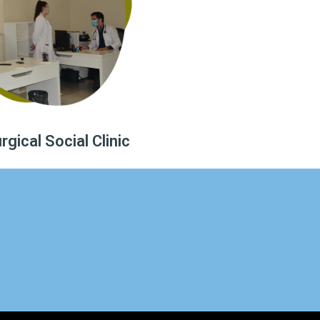
gical Social Clinic