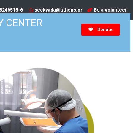
5246515-6​
seckyada@athens.gr
Be a volunteer
Y CENTER
Donate