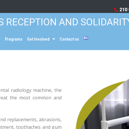
210 
S RECEPTION AND SOLIDARIT
Programs
Get Involved
Contact us
ental radiology machine, the
 treat the most common and
and replacements, abrasions,
eatment, toothaches and gum