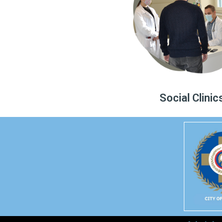
Social Clinic