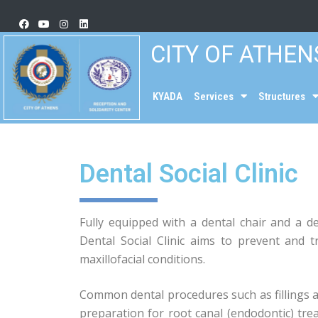
CITY OF ATHEN
KYADA
Services
Structures
Dental Social Clinic
Fully equipped with a dental chair and a d
Dental Social Clinic aims to prevent and
maxillofacial conditions.
Common dental procedures such as fillings 
preparation for root canal (endodontic) tr