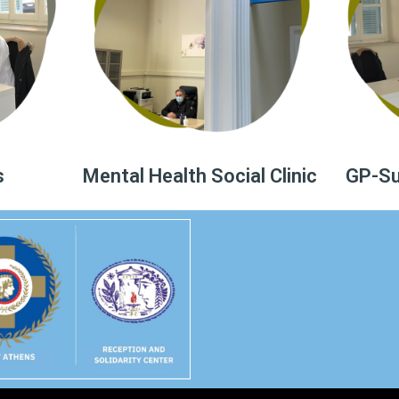
s
Mental Health Social Clinic
GP-Sur