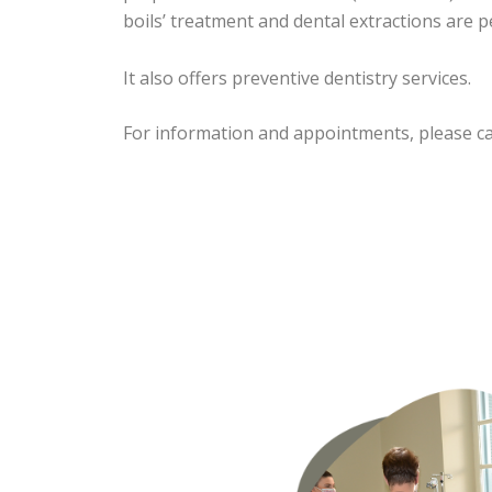
boils’ treatment and dental extractions are 
It also offers preventive dentistry services.
For information and appointments, please cal