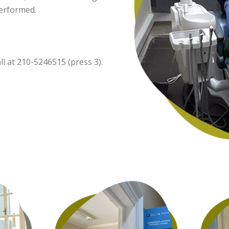
performed.
l at 210-5246515 (press 3).