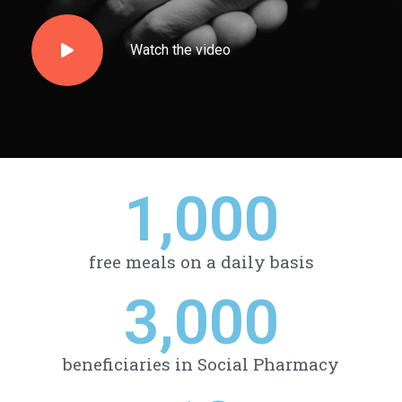
Watch the video
1,000
free meals on a daily basis
3,000
beneficiaries in Social Pharmacy