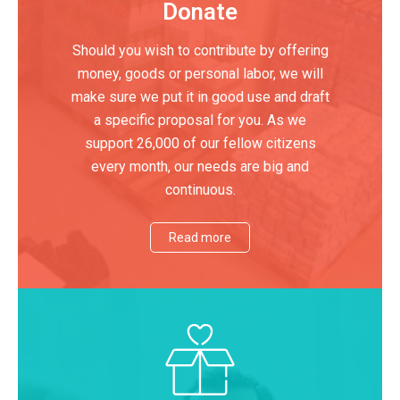
Donate
Should you wish to contribute by offering
money, goods or personal labor, we will
make sure we put it in good use and draft
a specific proposal for you. As we
support 26,000 of our fellow citizens
every month, our needs are big and
continuous.
Read more