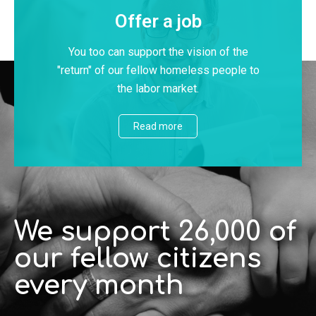
Offer a job
You too can support the vision of the
"return" of our fellow homeless people to
the labor market.
Read more
We support 26,000 of
our fellow citizens
every month