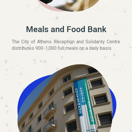
Meals and Food Bank
The City of Athens Reception and Solidarity Centre
distributes 900-1,000 full meals on a daily basis.