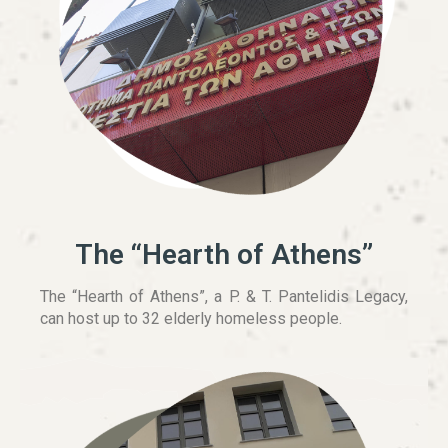
The “Hearth of Athens”
The “Hearth of Athens”, a P. & T. Pantelidis Legacy,
can host up to 32 elderly homeless people.