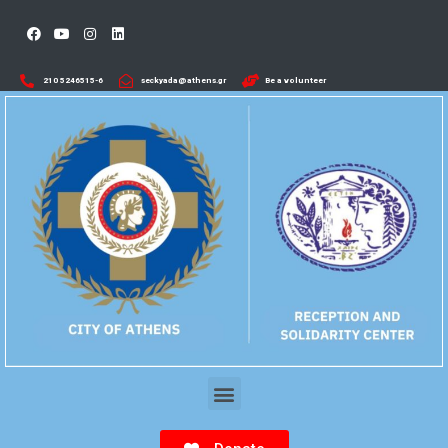
210 5246515-6​
seckyada@athens.gr
Be a volunteer