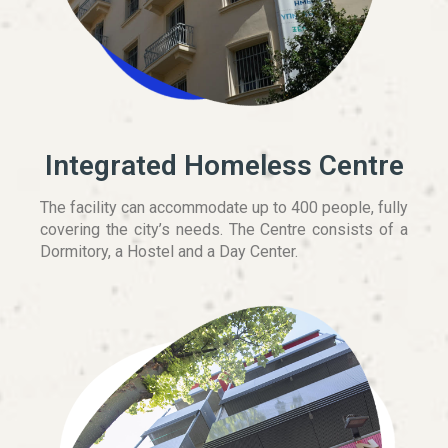
Integrated Homeless Centre
The facility can accommodate up to 400 people, fully
covering the city’s needs. The Centre consists of a
Dormitory, a Hostel and a Day Center.