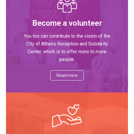
Become a volunteer
You too can contribute to the vision of the
City of Athens Reception and Solidarity
Center, which is to offer more to more
people.
Read more