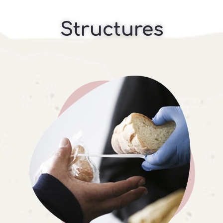
Structures