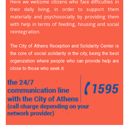
Here we welcome citizens who face difficulties in
their daily living, in order to support them
materially and psychosocially by providing them
with help in terms of feeding, housing and social
reintegration.
The City of Athens Reception and Solidarity Center is
the core of social solidarity in the city, being the best
organization where people who can provide help are
close to those who seek it.