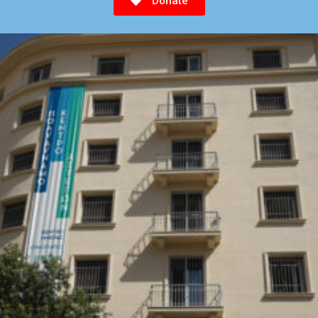
Donate