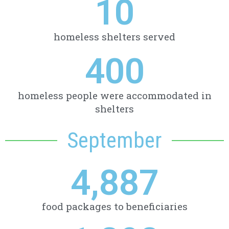
10
homeless shelters served
400
homeless people were accommodated in
shelters
September
4,887
food packages to beneficiaries