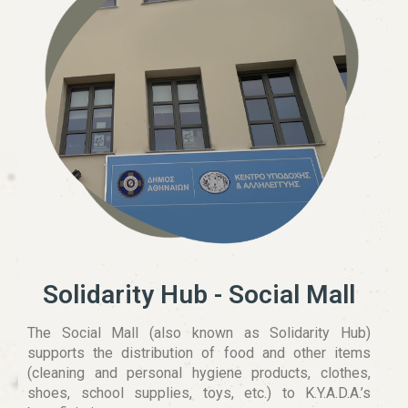
Solidarity Hub - Social Mall
The Social Mall (also known as Solidarity Hub)
supports the distribution of food and other items
(cleaning and personal hygiene products, clothes,
shoes, school supplies, toys, etc.) to K.Y.A.D.A.’s