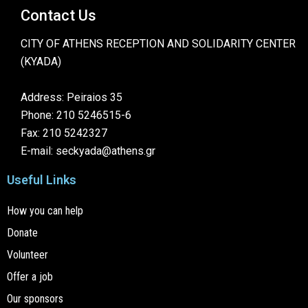
Contact Us
CITY OF ATHENS RECEPTION AND SOLIDARITY CENTER
(KYADA)
Address: Peiraios 35
Phone: 210 5246515-6
Fax: 210 5242327
E-mail: seckyada@athens.gr
Useful Links
How you can help
Donate
Volunteer
Offer a job
Our sponsors