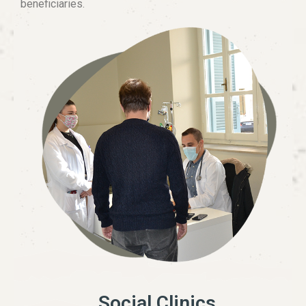
beneficiaries.
Social Clinics