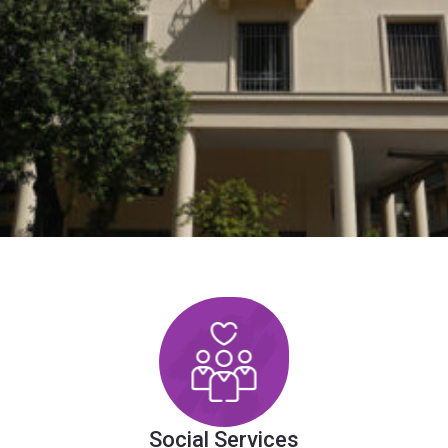
Social Services