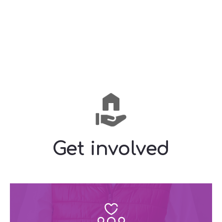
Get involved