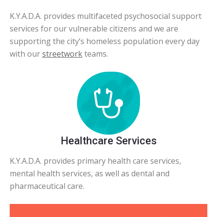
K.Y.A.D.A. provides multifaceted psychosocial support
services for our vulnerable citizens and we are
supporting the city’s homeless population every day
with our
streetwork
teams.
Healthcare Services
K.Y.A.D.A. provides primary health care services,
mental health services, as well as dental and
pharmaceutical care.