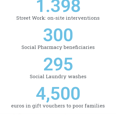
1.398
Street Work: on-site interventions
300
Social Pharmacy beneficiaries
295
Social Laundry washes
4,500
euros in gift vouchers to poor families