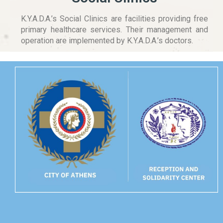
K.Y.A.D.A.’s Social Clinics are facilities providing free
primary healthcare services. Their management and
operation are implemented by K.Y.A.D.A.’s doctors.