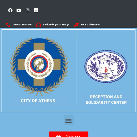
210 5246515-6​
seckyada@athens.gr
Be a volunteer