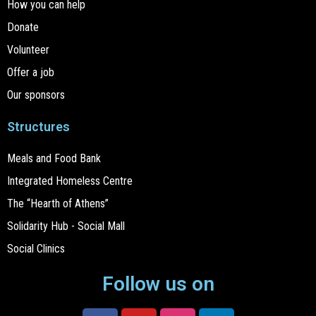
How you can help
Donate
Volunteer
Offer a job
Our sponsors
Structures
Meals and Food Bank
Integrated Homeless Centre
The “Hearth of Athens”
Solidarity Hub - Social Mall
Social Clinics
Follow us on