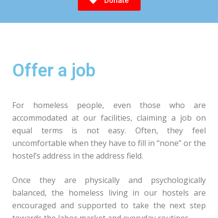
Donate
Offer a job
For homeless people, even those who are
accommodated at our facilities, claiming a job on
equal terms is not easy. Often, they feel
uncomfortable when they have to fill in “none” or the
hostel’s address in the address field.
Once they are physically and psychologically
balanced, the homeless living in our hostels are
encouraged and supported to take the next step