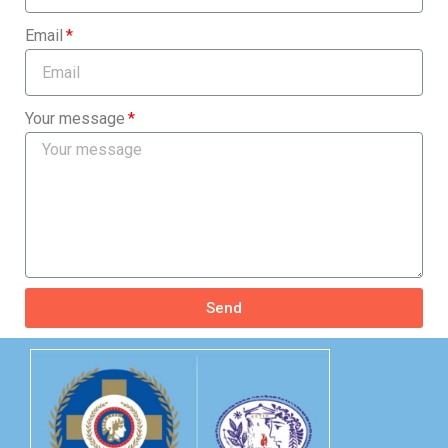
Email
Your message
Send