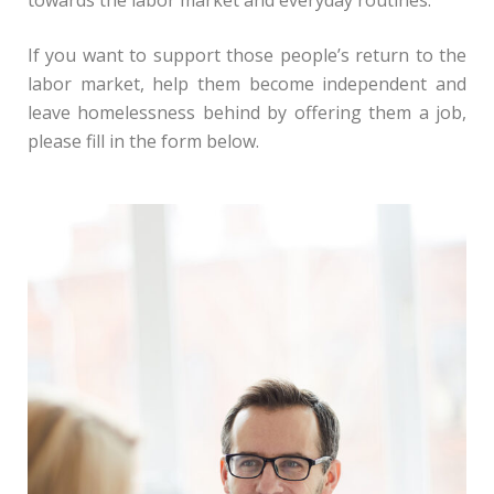
towards the labor market and everyday routines.
If you want to support those people’s return to the
labor market, help them become independent and
leave homelessness behind by offering them a job,
please fill in the form below.