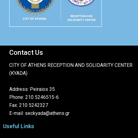
Contact Us
CITY OF ATHENS RECEPTION AND SOLIDARITY CENTER
(KYADA)
Address: Peiraios 35
Phone: 210 5246515-6
Fax: 210 5242327
E-mail: seckyada@athens.gr
Useful Links