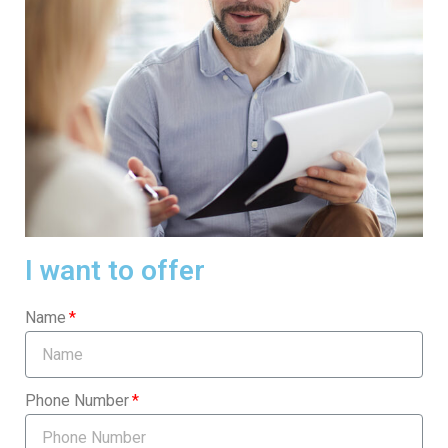
I want to offer
Name
Phone Number