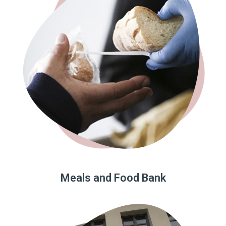
Meals and Food Bank