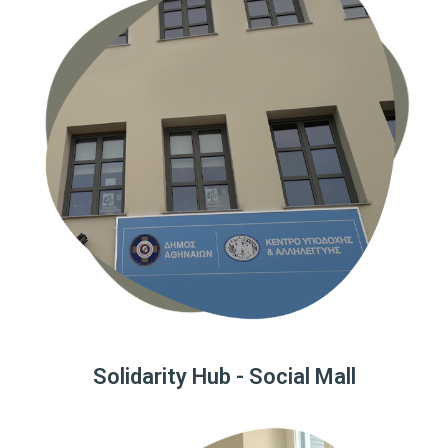
Solidarity Hub - Social Mall