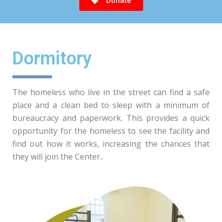
Donate
Dormitory
The homeless who live in the street can find a safe
place and a clean bed to sleep with a minimum of
bureaucracy and paperwork. This provides a quick
opportunity for the homeless to see the facility and
find out how it works, increasing the chances that
they will join the Center..