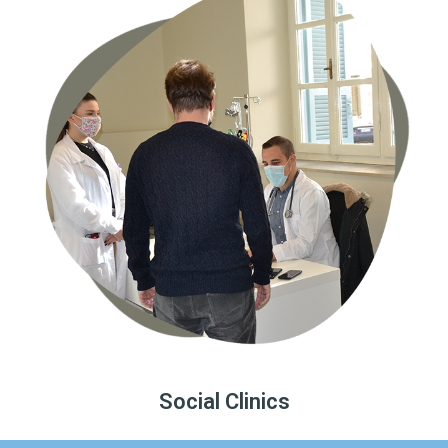
Social Clinics