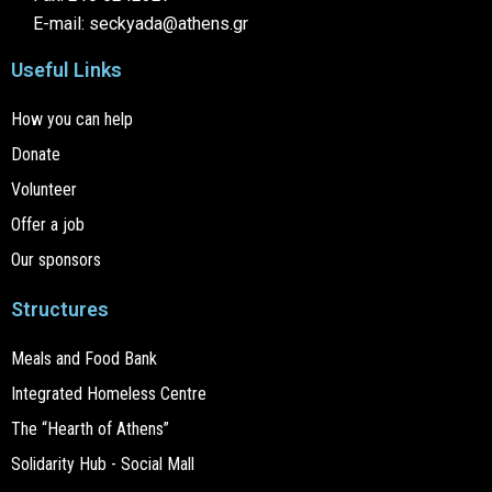
E-mail: seckyada@athens.gr
Useful Links
How you can help
Donate
Volunteer
Offer a job
Our sponsors
Structures
Meals and Food Bank
Integrated Homeless Centre
The “Hearth of Athens”
Solidarity Hub - Social Mall