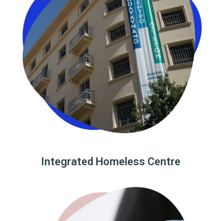
Integrated Homeless Centre