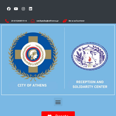
210 5246515-6​
seckyada@athens.gr
Be a volunteer