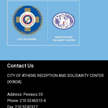
Contact Us
CITY OF ATHENS RECEPTION AND SOLIDARITY CENTER
(KYADA)
Address: Peiraios 35
Phone: 210 5246515-6
Fax: 210 5242327